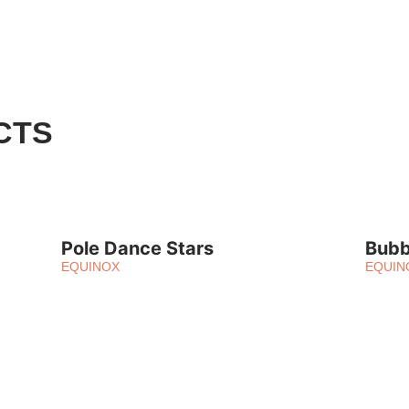
CTS
Pole Dance Stars
Bubb
EQUINOX
EQUIN