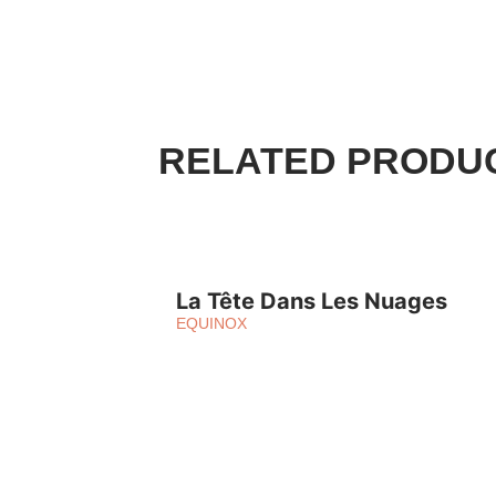
RELATED PRODU
La Tête Dans Les Nuages
EQUINOX