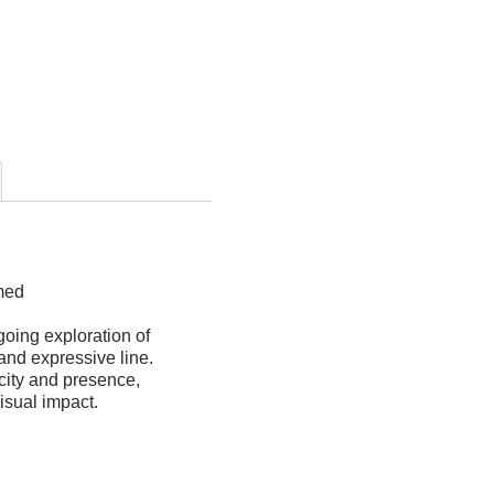
filantes
quantity
amed
going exploration of
and expressive line.
ity and presence,
visual impact.