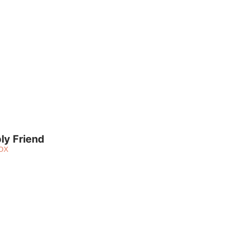
ly Friend
OX