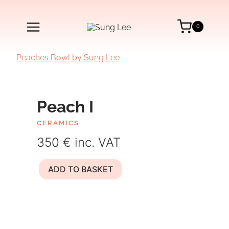
Skip
to
content
0
Peach I
CERAMICS
350 € inc. VAT
Peach
ADD TO BASKET
I
quantity