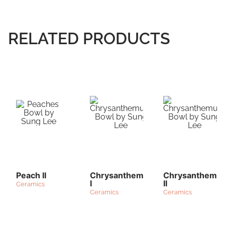
RELATED PRODUCTS
Peach II
Chrysanthemum
Chrysanthemu
I
II
Ceramics
Ceramics
Ceramics