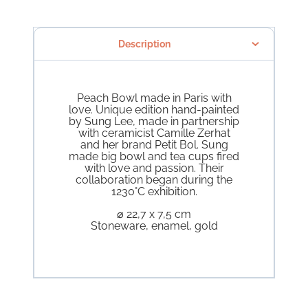
Description
Peach Bowl made in Paris with
love. Unique edition hand-painted
by Sung Lee, made in partnership
with ceramicist Camille Zerhat
and her brand Petit Bol. Sung
made big bowl and tea cups fired
with love and passion. Their
collaboration began during the
1230°C exhibition.
⌀ 22,7 x 7,5 cm
Stoneware, enamel, gold