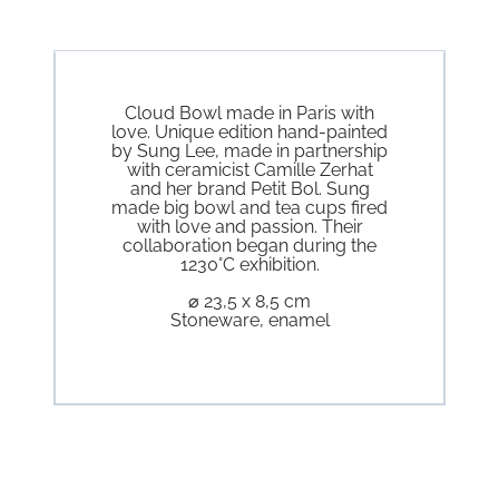
Cloud Bowl made in Paris with
love. Unique edition hand-painted
by Sung Lee, made in partnership
with ceramicist Camille Zerhat
and her brand Petit Bol. Sung
made big bowl and tea cups fired
with love and passion. Their
collaboration began during the
1230°C exhibition.
⌀ 23,5 x 8,5 cm
Stoneware, enamel