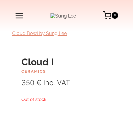
Skip
to
content
0
Cloud I
CERAMICS
350 € inc. VAT
Out of stock