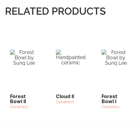
RELATED PRODUCTS
Forest
Cloud II
Forest
Bowl II
Bowl I
Ceramics
Ceramics
Ceramics