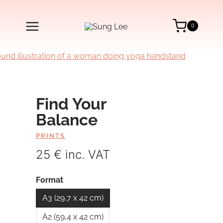
Skip
to
content
0
Find Your
Balance
PRINTS
25 € inc. VAT
Format
A3 (29,7 x 42 cm)
A2 (59,4 x 42 cm)