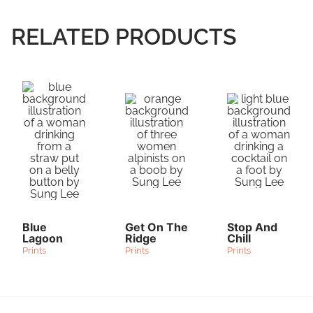
RELATED PRODUCTS
Blue
Get On The
Stop And
Lagoon
Ridge
Chill
Prints
Prints
Prints