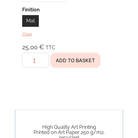
Finition
Mat
Clear
25,00
€
TTC
Find
ADD TO BASKET
Your
Balance
quantity
High Quality Art Printing
Printed on Art Paper 250 g/m2,
recycled