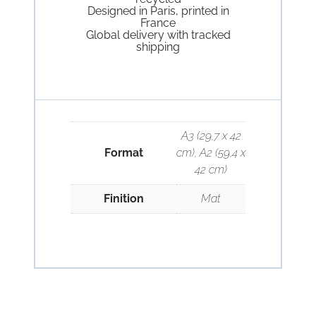
Designed in Paris, printed in
France
Global delivery with tracked
shipping
A3 (29,7 x 42
Format
cm), A2 (59,4 x
42 cm)
Finition
Mat