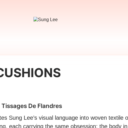
CUSHIONS
 Tissages De Flandres
tes Sung Lee’s visual language into woven textile o
ng, each carrying the same obsession: the body in 