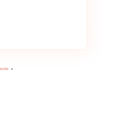
Bande
»