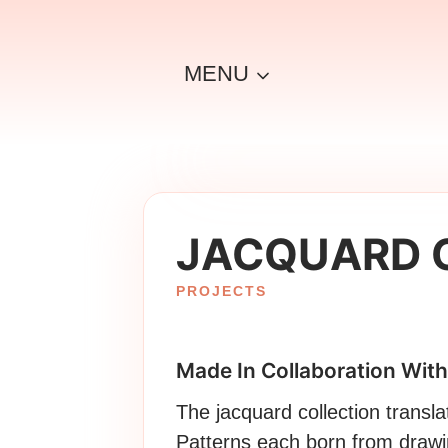
Skip
to
content
MENU
JACQUARD 
PROJECTS
Made In Collaboration With
The jacquard collection transla
Patterns each born from drawi