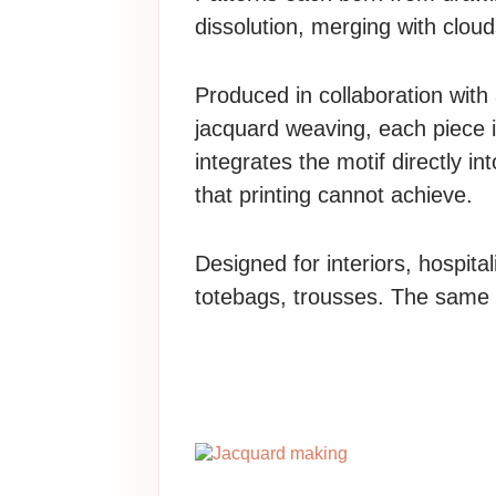
dissolution, merging with cloud
Produced in collaboration with
jacquard weaving, each piece i
integrates the motif directly in
that printing cannot achieve.
Designed for interiors, hospita
totebags, trousses. The same f