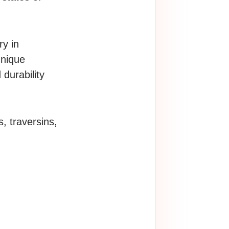
ry in
hnique
 durability
, traversins,