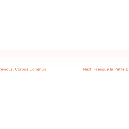
revious:
Corpus Commun
Next:
Fresque la Petite 