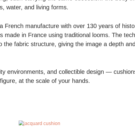
s, water, and living forms.
 a French manufacture with over 130 years of histo
s made in France using traditional looms. The tec
to the fabric structure, giving the image a depth and
lity environments, and collectible design — cushions
igure, at the scale of your hands.