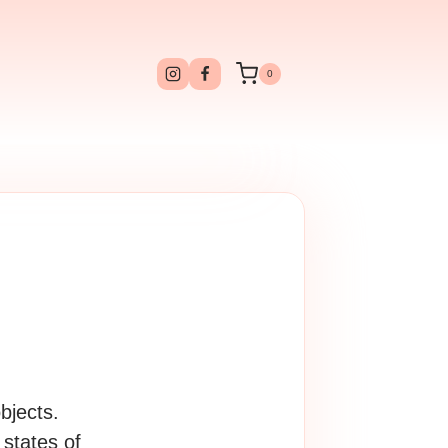
0
bjects.
states of